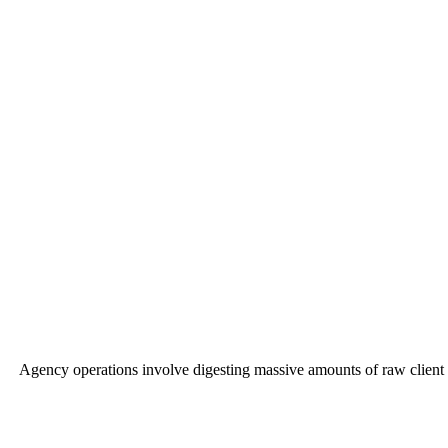
Agency operations involve digesting massive amounts of raw client P