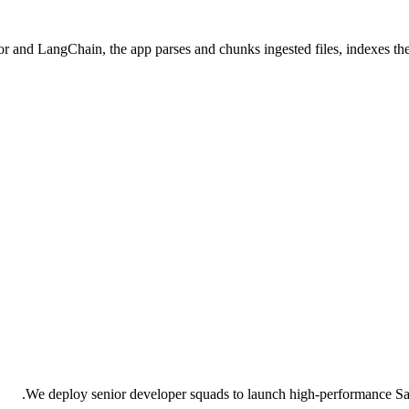
 and LangChain, the app parses and chunks ingested files, indexes them
We deploy senior developer squads to launch high-performance Saa