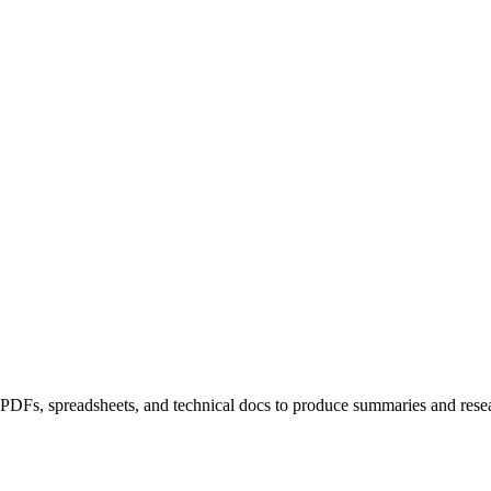
DFs, spreadsheets, and technical docs to produce summaries and researc