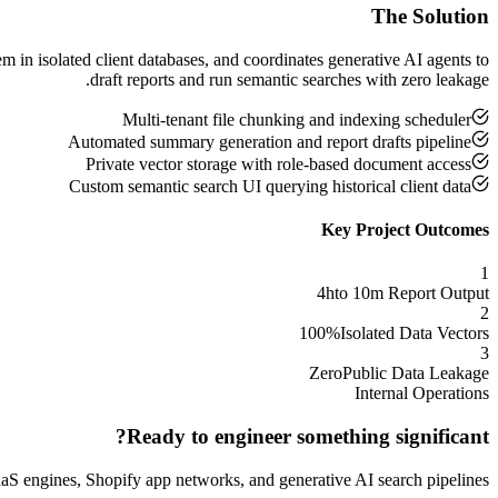
The Solution
 in isolated client databases, and coordinates generative AI agents to
draft reports and run semantic searches with zero leakage.
Multi-tenant file chunking and indexing scheduler
Automated summary generation and report drafts pipeline
Private vector storage with role-based document access
Custom semantic search UI querying historical client data
Key Project Outcomes
1
4h
to 10m Report Output
2
100%
Isolated Data Vectors
3
Zero
Public Data Leakage
Internal Operations
Ready to engineer something significant?
S engines, Shopify app networks, and generative AI search pipelines.