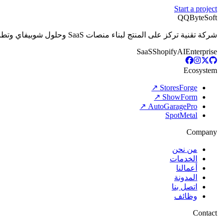
Start a project
Q
QByteSoft
شركة تقنية تركز على المنتج لبناء منصات SaaS وحلول شوبيفاي وتطبيقات الذكاء الاصطناعي والبرمجيات المخصصة التي تدعم الأعمال الحديثة.
SaaS
Shopify
AI
Enterprise
Ecosystem
StoresForge ↗
ShowForm ↗
AutoGaragePro ↗
SpotMetal
Company
من نحن
الخدمات
أعمالنا
المدونة
اتصل بنا
وظائف
Contact