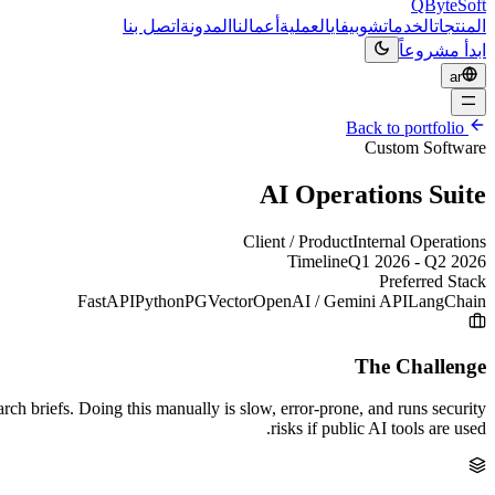
QByteSoft
اتصل بنا
المدونة
أعمالنا
العملية
شوبيفاي
الخدمات
المنتجات
ابدأ مشروعاً
ar
Back to portfolio
Custom Software
AI Operations Suite
Client / Product
Internal Operations
Timeline
Q1 2026 - Q2 2026
Preferred Stack
FastAPI
Python
PGVector
OpenAI / Gemini API
LangChain
The Challenge
h briefs. Doing this manually is slow, error-prone, and runs security
risks if public AI tools are used.