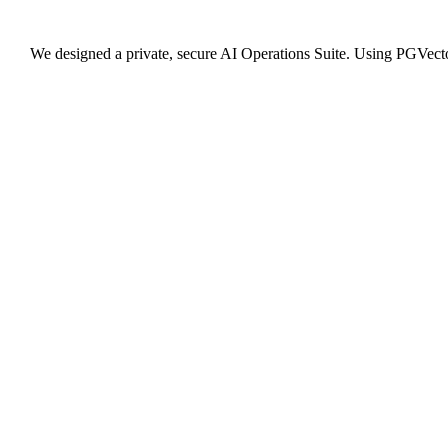
We designed a private, secure AI Operations Suite. Using PGVector