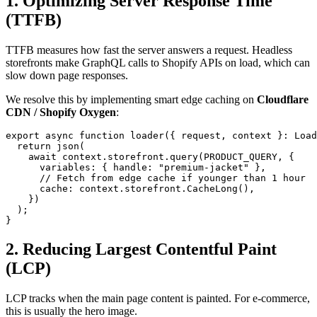
1. Optimizing Server Response Time
(TTFB)
TTFB measures how fast the server answers a request. Headless
storefronts make GraphQL calls to Shopify APIs on load, which can
slow down page responses.
We resolve this by implementing smart edge caching on
Cloudflare
CDN / Shopify Oxygen
:
export async function loader({ request, context }: Load
  return json(

    await context.storefront.query(PRODUCT_QUERY, {

      variables: { handle: "premium-jacket" },

      // Fetch from edge cache if younger than 1 hour

      cache: context.storefront.CacheLong(),

    })

  );

}
2. Reducing Largest Contentful Paint
(LCP)
LCP tracks when the main page content is painted. For e-commerce,
this is usually the hero image.