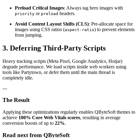
Preload Critical Images
: Always tag hero images with
or
headers.
priority
preload
Avoid Content Layout Shifts (CLS)
: Pre-allocate space for
images using CSS ratios (
) to prevent elements
aspect-ratio
from jumping.
3. Deferring Third-Party Scripts
Heavy tracking scripts (Meta Pixel, Google Analytics, Hotjar)
degrade performance. We load scripts inside web workers using
tools like Partytown, or defer them until the main thread is
completely idle.
---
The Result
Applying these optimizations regularly enables QByteSoft themes to
achieve
100% Core Web Vitals scores
, resulting in average
conversion boosts of up to
22%
.
Read next from QByteSoft