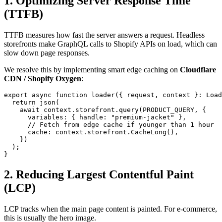
1. Optimizing Server Response Time
(TTFB)
TTFB measures how fast the server answers a request. Headless
storefronts make GraphQL calls to Shopify APIs on load, which can
slow down page responses.
We resolve this by implementing smart edge caching on
Cloudflare
CDN / Shopify Oxygen
:
export async function loader({ request, context }: Load
  return json(

    await context.storefront.query(PRODUCT_QUERY, {

      variables: { handle: "premium-jacket" },

      // Fetch from edge cache if younger than 1 hour

      cache: context.storefront.CacheLong(),

    })

  );

}
2. Reducing Largest Contentful Paint
(LCP)
LCP tracks when the main page content is painted. For e-commerce,
this is usually the hero image.