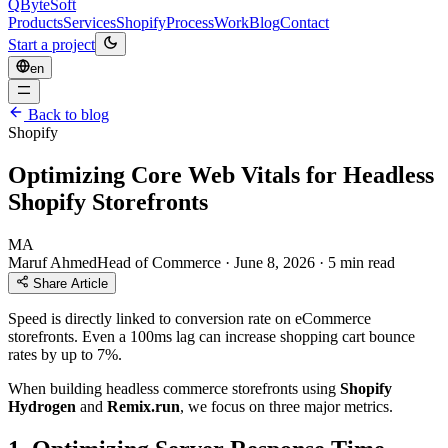
QByteSoft
Products
Services
Shopify
Process
Work
Blog
Contact
Start a project
en
Back to blog
Shopify
Optimizing Core Web Vitals for Headless
Shopify Storefronts
MA
Maruf Ahmed
Head of Commerce
·
June 8, 2026
·
5 min read
Share Article
Speed is directly linked to conversion rate on eCommerce
storefronts. Even a 100ms lag can increase shopping cart bounce
rates by up to 7%.
When building headless commerce storefronts using
Shopify
Hydrogen
and
Remix.run
, we focus on three major metrics.