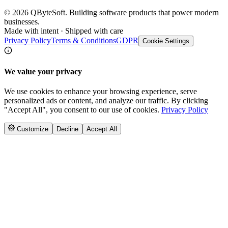
©
2026
QByteSoft. Building software products that power modern
businesses.
Made with intent · Shipped with care
Privacy Policy
Terms & Conditions
GDPR
Cookie Settings
We value your privacy
We use cookies to enhance your browsing experience, serve
personalized ads or content, and analyze our traffic. By clicking
"Accept All", you consent to our use of cookies.
Privacy Policy
Customize
Decline
Accept All