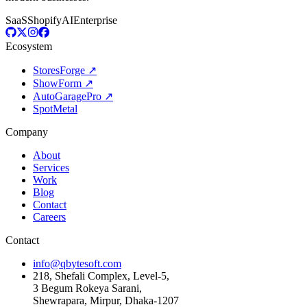
SaaS
Shopify
AI
Enterprise
Ecosystem
StoresForge ↗
ShowForm ↗
AutoGaragePro ↗
SpotMetal
Company
About
Services
Work
Blog
Contact
Careers
Contact
info@qbytesoft.com
218, Shefali Complex, Level-5,
3 Begum Rokeya Sarani,
Shewrapara, Mirpur, Dhaka-1207