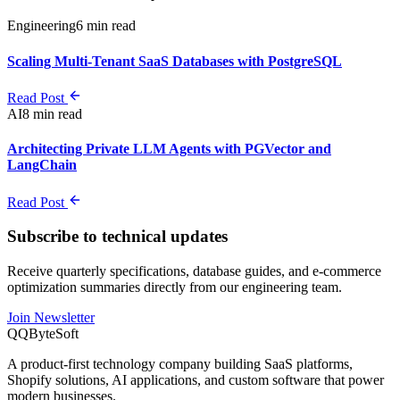
Engineering
6 min read
Scaling Multi-Tenant SaaS Databases with PostgreSQL
Read Post
AI
8 min read
Architecting Private LLM Agents with PGVector and
LangChain
Read Post
Subscribe to technical updates
Receive quarterly specifications, database guides, and e-commerce
optimization summaries directly from our engineering team.
Join Newsletter
Q
QByteSoft
A product-first technology company building SaaS platforms,
Shopify solutions, AI applications, and custom software that power
modern businesses.