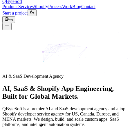
QByteSoft
Products
Services
Shopify
Process
Work
Blog
Contact
Start a project
en
AI & SaaS Development Agency
AI, SaaS & Shopify App Engineering,
Built for Global Markets.
QByteSoft is a premier AI and SaaS development agency and a top
Shopify developer service agency for US, Canada, Europe, and
MENA markets. We design, build, and scale custom apps, SaaS
platforms, and intelligent automation systems.