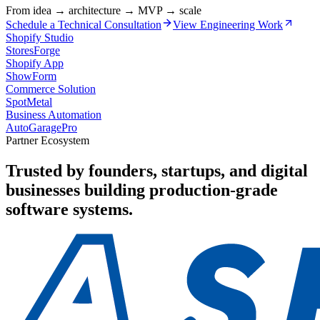
From idea → architecture → MVP → scale
Schedule a Technical Consultation
View Engineering Work
Shopify Studio
StoresForge
Shopify App
ShowForm
Commerce Solution
SpotMetal
Business Automation
AutoGaragePro
Partner Ecosystem
Trusted by founders, startups, and digital
businesses building production-grade
software systems.